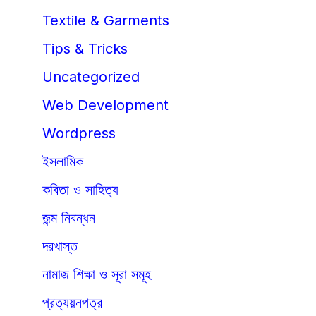
Textile & Garments
Tips & Tricks
Uncategorized
Web Development
Wordpress
ইসলামিক
কবিতা ও সাহিত্য
জন্ম নিবন্ধন
দরখাস্ত
নামাজ শিক্ষা ও সূরা সমূহ
প্রত্যয়নপত্র