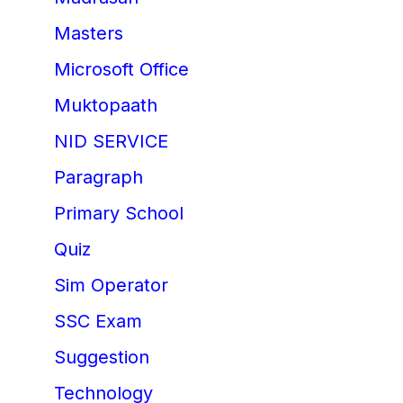
Masters
Microsoft Office
Muktopaath
NID SERVICE
Paragraph
Primary School
Quiz
Sim Operator
SSC Exam
Suggestion
Technology