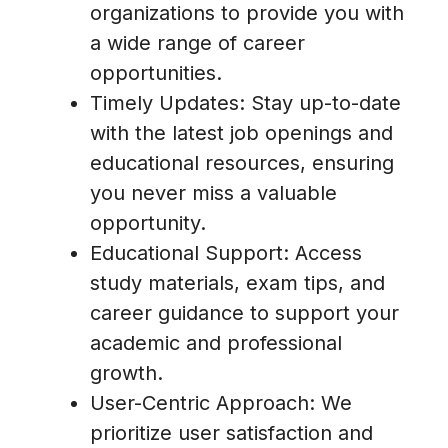
organizations to provide you with
a wide range of career
opportunities.
Timely Updates: Stay up-to-date
with the latest job openings and
educational resources, ensuring
you never miss a valuable
opportunity.
Educational Support: Access
study materials, exam tips, and
career guidance to support your
academic and professional
growth.
User-Centric Approach: We
prioritize user satisfaction and