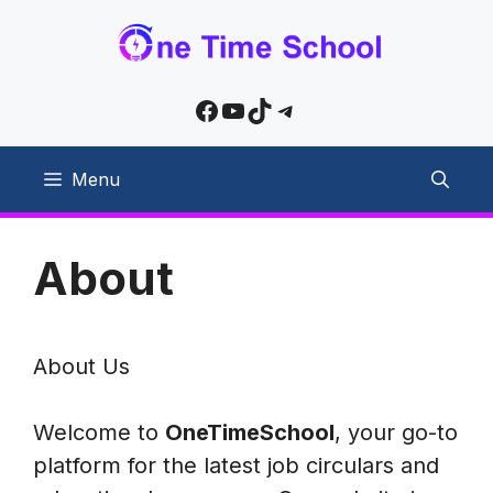
Skip
to
content
Facebook
YouTube
TikTok
Telegram
Menu
About
About Us
Welcome to
OneTimeSchool
, your go-to
platform for the latest job circulars and