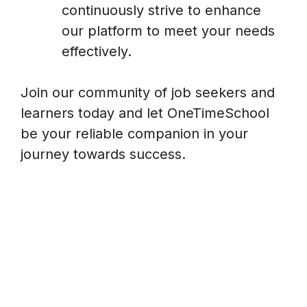
continuously strive to enhance
our platform to meet your needs
effectively.
Join our community of job seekers and
learners today and let OneTimeSchool
be your reliable companion in your
journey towards success.