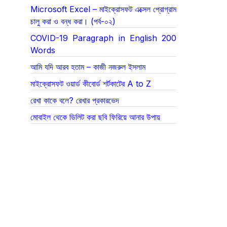
Microsoft Excel – মাইক্রোসফট এক্সেল প্রোগ্রাম
চালু করা ও বন্ধ করা। (পর্ব-০২)
COVID-19 Paragraph in English 200
Words
আমি যদি আরব হতাম – কাজী নজরুল ইসলাম
মাইক্রোসফট ওয়ার্ড কীবোর্ড শর্টকাটের A to Z
রেখা কাকে বলে? রেখার প্রকারভেদ
মোবাইল থেকে ডিলিট করা ছবি ফিরিয়ে আনার উপায়