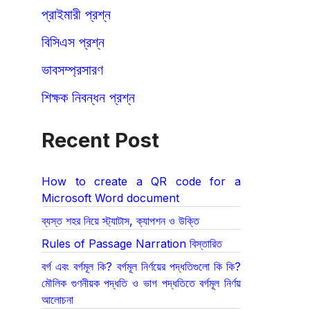
প্রাইমারী প্রশ্ন
বিসিএস প্রশ্ন
ভাবসম্প্রসারণ
শিক্ষক নিবন্ধন প্রশ্ন
Recent Post
How to create a QR code for a
Microsoft Word document
ব্যস্ত শহর নিয়ে স্ট্যাটাস, ক্যাপশন ও উক্তি
Rules of Passage Narration বিস্তারিত
বর্গ এবং বর্গমূল কি? বর্গমূল নির্ণয়ের পদ্ধতিগুলো কি কি?
মৌলিক গুণনীয়ক পদ্ধতি ও ভাগ পদ্ধতিতে বর্গমূল নির্ণয়
আলোচনা