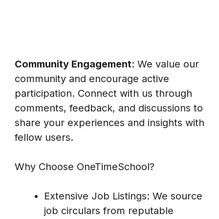
Community Engagement
: We value our
community and encourage active
participation. Connect with us through
comments, feedback, and discussions to
share your experiences and insights with
fellow users.
Why Choose OneTimeSchool?
Extensive Job Listings: We source
job circulars from reputable