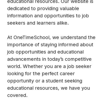
educational resources. Our website is
dedicated to providing valuable
information and opportunities to job
seekers and learners alike.
At OneTimeSchool, we understand the
importance of staying informed about
job opportunities and educational
advancements in today’s competitive
world. Whether you are a job seeker
looking for the perfect career
opportunity or a student seeking
educational resources, we have you
covered.