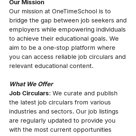
Our Mission
Our mission at OneTimeSchool is to
bridge the gap between job seekers and
employers while empowering individuals
to achieve their educational goals. We
aim to be a one-stop platform where
you can access reliable job circulars and
relevant educational content.
What We Offer
Job Circulars
: We curate and publish
the latest job circulars from various
industries and sectors. Our job listings
are regularly updated to provide you
with the most current opportunities