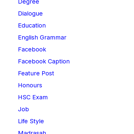
Degree
Dialogue
Education
English Grammar
Facebook
Facebook Caption
Feature Post
Honours
HSC Exam
Job
Life Style
Madrasah