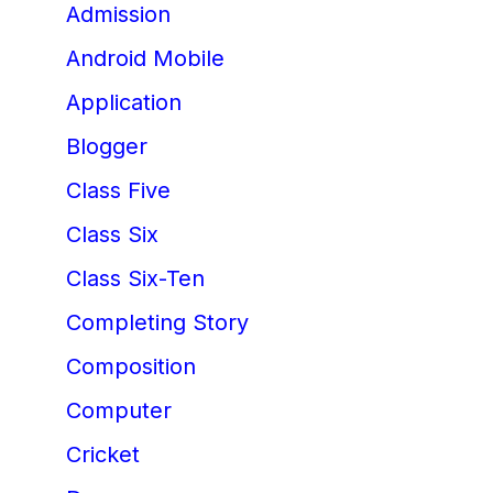
Admission
Android Mobile
Application
Blogger
Class Five
Class Six
Class Six-Ten
Completing Story
Composition
Computer
Cricket