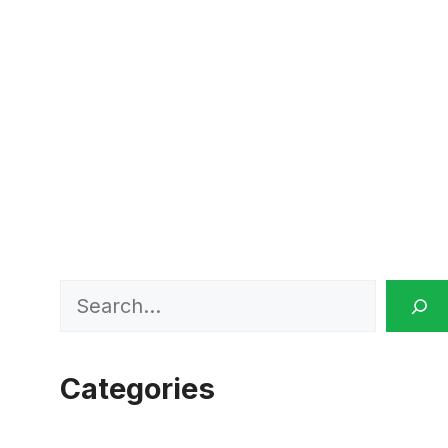
Search
Categories