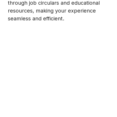
through job circulars and educational
resources, making your experience
seamless and efficient.