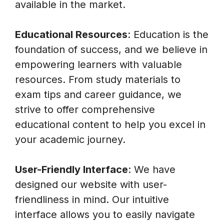
available in the market.
Educational Resources
: Education is the
foundation of success, and we believe in
empowering learners with valuable
resources. From study materials to
exam tips and career guidance, we
strive to offer comprehensive
educational content to help you excel in
your academic journey.
User-Friendly Interface
: We have
designed our website with user-
friendliness in mind. Our intuitive
interface allows you to easily navigate